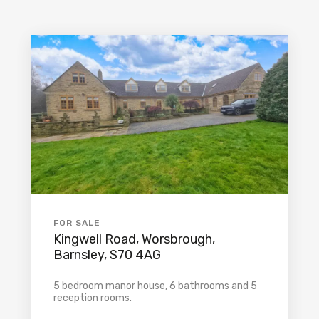
FOR SALE
Kingwell Road, Worsbrough,
Barnsley, S70 4AG
5 bedroom manor house, 6 bathrooms and 5
reception rooms.