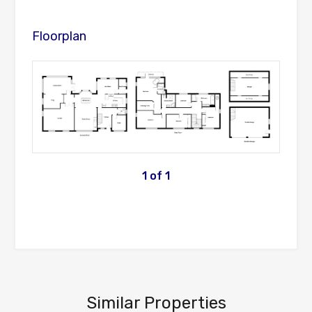
Floorplan
1
of
1
Similar Properties