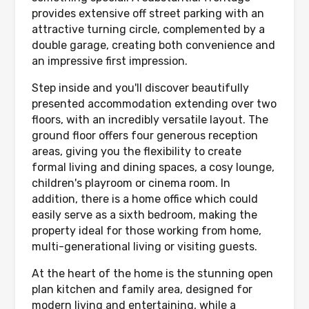
provides extensive off street parking with an
attractive turning circle, complemented by a
double garage, creating both convenience and
an impressive first impression.
Step inside and you'll discover beautifully
presented accommodation extending over two
floors, with an incredibly versatile layout. The
ground floor offers four generous reception
areas, giving you the flexibility to create
formal living and dining spaces, a cosy lounge,
children's playroom or cinema room. In
addition, there is a home office which could
easily serve as a sixth bedroom, making the
property ideal for those working from home,
multi-generational living or visiting guests.
At the heart of the home is the stunning open
plan kitchen and family area, designed for
modern living and entertaining, while a