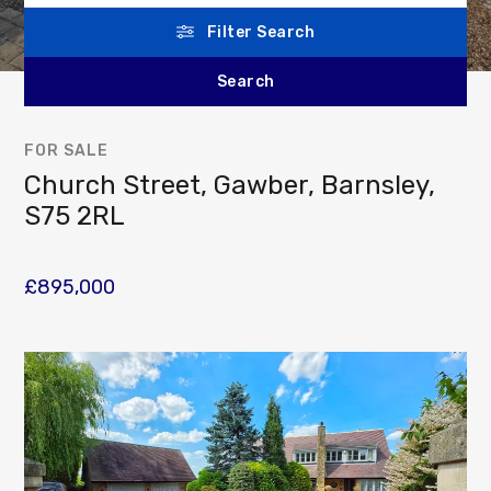
Filter Search
FOR SALE
Church Street, Gawber, Barnsley,
S75 2RL
£895,000