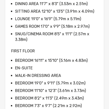
DINING AREA 11'7" x 8'3" (3.53m x 2.51m)
SITTING AREA 12'10" x 13'5" (3.91m x 4.09m)
LOUNGE 19'0" x 16'9" (5.79m x 5.11m)
GAMES ROOM 17'0" x 9'9" (5.18m x 2.97m)
SNUG/CINEMA ROOM 8'5" x 11'1" (2.57m x
3.38m)
FIRST FLOOR
BEDROOM 16'11" x 15'10" (5.16m x 4.83m)
EN-SUITE
WALK-IN DRESSING AREA
BEDROOM 19'0" x 9'11" (5.79m x 3.02m)
BEDROOM 11'10" x 12'3" (3.61m x 3.73m)
BEDROOM 8'2" x 11'3" (2.49m x 3.43m)
BEDROOM 7'3" x 9'7" (2.21m x 2.92m)