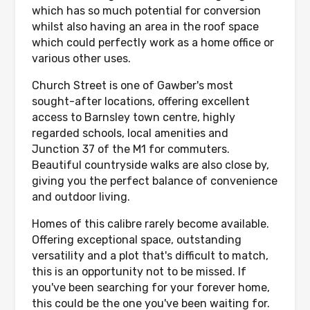
which has so much potential for conversion
whilst also having an area in the roof space
which could perfectly work as a home office or
various other uses.
Church Street is one of Gawber's most
sought-after locations, offering excellent
access to Barnsley town centre, highly
regarded schools, local amenities and
Junction 37 of the M1 for commuters.
Beautiful countryside walks are also close by,
giving you the perfect balance of convenience
and outdoor living.
Homes of this calibre rarely become available.
Offering exceptional space, outstanding
versatility and a plot that's difficult to match,
this is an opportunity not to be missed. If
you've been searching for your forever home,
this could be the one you've been waiting for.