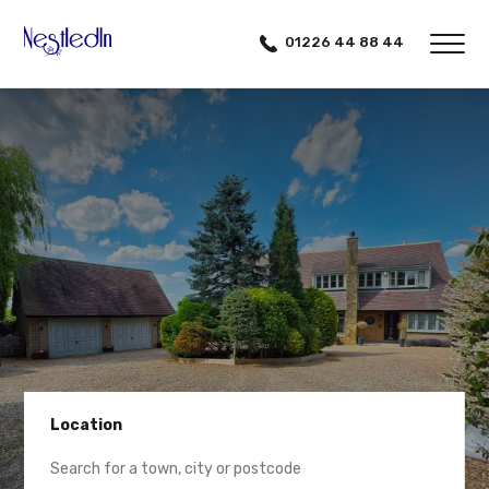
01226 44 88 44
Location