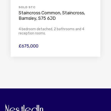
SOLD STC
Staincross Common, Staincross,
Barnsley, S75 6JD
4 bedroom detached, 2 bathrooms and 4
reception rooms.
£675,000