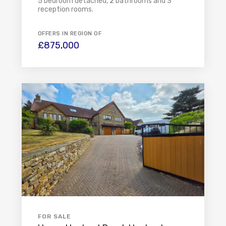
5 bedroom detached, 2 bathrooms and 3
reception rooms.
OFFERS IN REGION OF
£875,000
FOR SALE