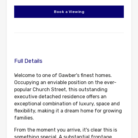
Book a Viewing
Full Details
Welcome to one of Gawber's finest homes.
Occupying an enviable position on the ever-
popular Church Street, this outstanding
executive detached residence offers an
exceptional combination of luxury, space and
flexibility, making it a dream home for growing
families.
From the moment you arrive, it's clear this is
something special. A substantial frontage