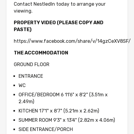
Contact NestledIn today to arrange your
viewing.
PROPERTY VIDEO (PLEASE COPY AND
PASTE)
https://www.facebook.com/share/v/14gzCeXV8SF/
THE ACCOMMODATION
GROUND FLOOR
ENTRANCE
WC
OFFICE/BEDROOM 6 11'6" x 8'2" (3.51m x
2.49m)
KITCHEN 17'1" x 8'7" (5.21m x 2.62m)
SUMMER ROOM 9'3" x 13'4" (2.82m x 4.06m)
SIDE ENTRANCE/PORCH