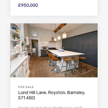
£950,000
FOR SALE
Lund Hill Lane, Royston, Barnsley,
S71 4BD