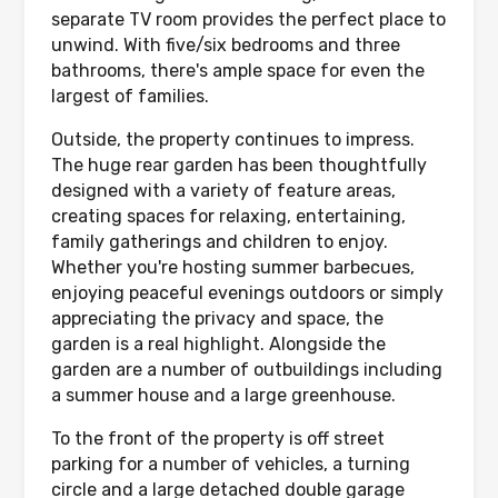
separate TV room provides the perfect place to
unwind. With five/six bedrooms and three
bathrooms, there's ample space for even the
largest of families.
Outside, the property continues to impress.
The huge rear garden has been thoughtfully
designed with a variety of feature areas,
creating spaces for relaxing, entertaining,
family gatherings and children to enjoy.
Whether you're hosting summer barbecues,
enjoying peaceful evenings outdoors or simply
appreciating the privacy and space, the
garden is a real highlight. Alongside the
garden are a number of outbuildings including
a summer house and a large greenhouse.
To the front of the property is off street
parking for a number of vehicles, a turning
circle and a large detached double garage