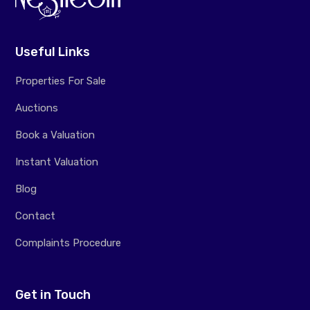
Useful Links
Properties For Sale
Auctions
Book a Valuation
Instant Valuation
Blog
Contact
Complaints Procedure
Get in Touch