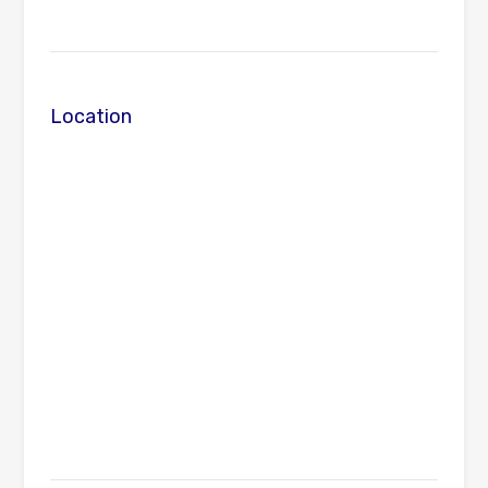
Location