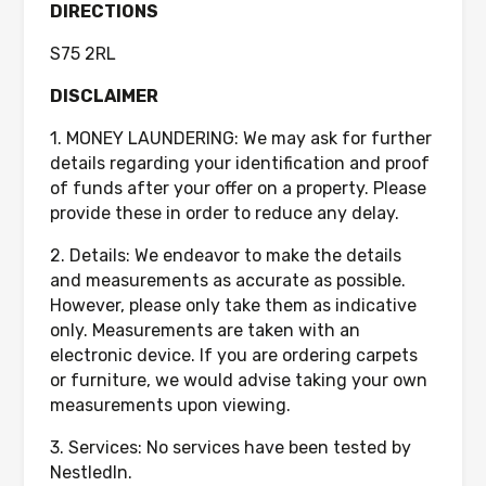
DIRECTIONS
S75 2RL
DISCLAIMER
1. MONEY LAUNDERING: We may ask for further
details regarding your identification and proof
of funds after your offer on a property. Please
provide these in order to reduce any delay.
2. Details: We endeavor to make the details
and measurements as accurate as possible.
However, please only take them as indicative
only. Measurements are taken with an
electronic device. If you are ordering carpets
or furniture, we would advise taking your own
measurements upon viewing.
3. Services: No services have been tested by
NestledIn.