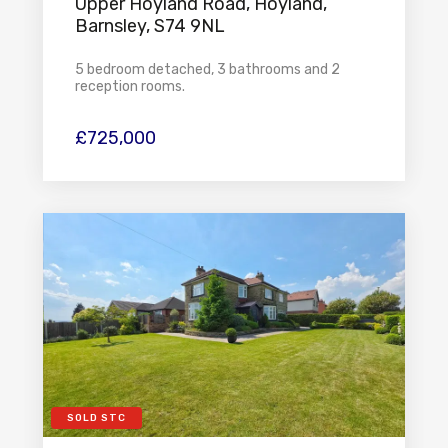
Upper Hoyland Road, Hoyland,
Barnsley, S74 9NL
5 bedroom detached, 3 bathrooms and 2
reception rooms.
£725,000
SOLD STC