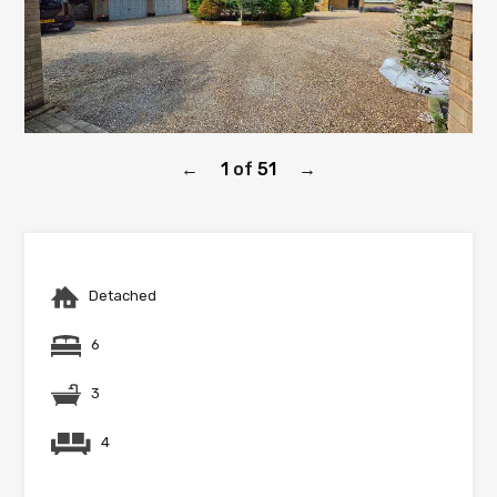
1
of
51
←
→
Detached
6
3
4