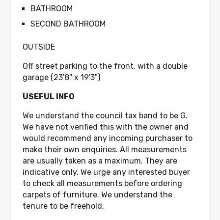
BATHROOM
SECOND BATHROOM
OUTSIDE
Off street parking to the front. with a double
garage (23'8" x 19'3")
USEFUL INFO
We understand the council tax band to be G.
We have not verified this with the owner and
would recommend any incoming purchaser to
make their own enquiries. All measurements
are usually taken as a maximum. They are
indicative only. We urge any interested buyer
to check all measurements before ordering
carpets of furniture. We understand the
tenure to be freehold.