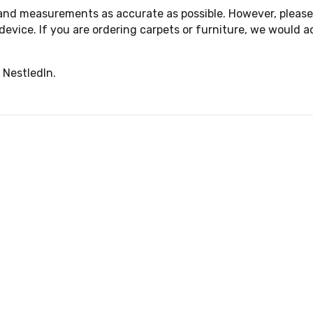
 and measurements as accurate as possible. However, please 
device. If you are ordering carpets or furniture, we woul
 NestledIn.