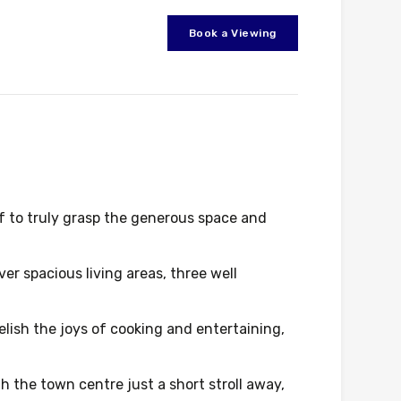
Book a Viewing
f to truly grasp the generous space and
ver spacious living areas, three well
lish the joys of cooking and entertaining,
h the town centre just a short stroll away,