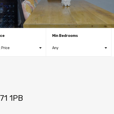
ice
Min Bedrooms
S71 1PB