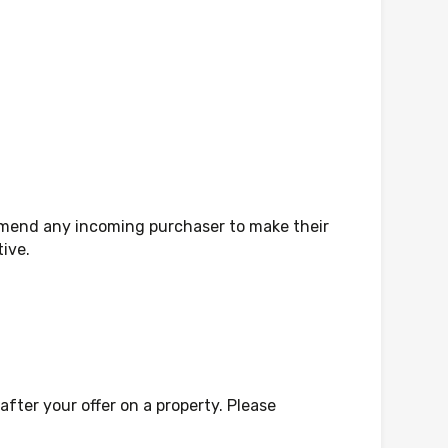
mmend any incoming purchaser to make their
tive.
fter your offer on a property. Please