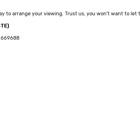
ay to arrange your viewing. Trust us, you won't want to let t
STE)
02669688