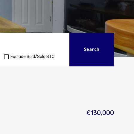
Exclude Sold/Sold STC
£130,000