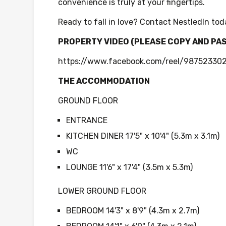
convenience is truly at your fingertips.
Ready to fall in love? Contact NestledIn tod
PROPERTY VIDEO (PLEASE COPY AND PA
https://www.facebook.com/reel/9875233
THE ACCOMMODATION
GROUND FLOOR
ENTRANCE
KITCHEN DINER 17'5" x 10'4" (5.3m x 3.1m)
WC
LOUNGE 11'6" x 17'4" (3.5m x 5.3m)
LOWER GROUND FLOOR
BEDROOM 14'3" x 8'9" (4.3m x 2.7m)