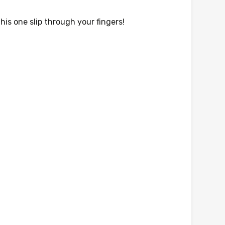
his one slip through your fingers!