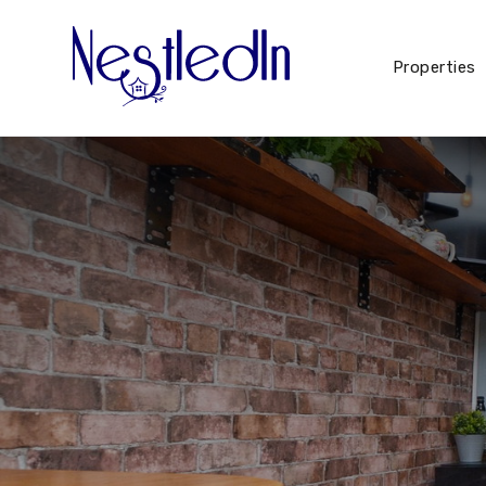
Properties