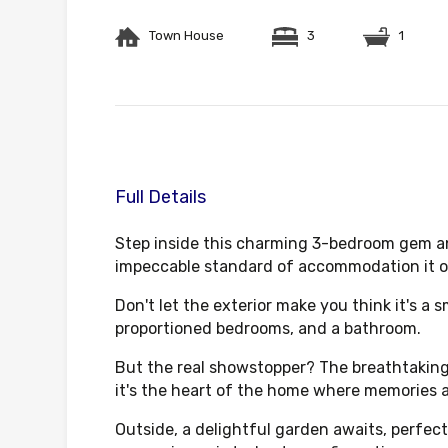
Town House
3
1
Full Details
Step inside this charming 3-bedroom gem an
impeccable standard of accommodation it of
Don't let the exterior make you think it's a 
proportioned bedrooms, and a bathroom.
But the real showstopper? The breathtaking 
it's the heart of the home where memories 
Outside, a delightful garden awaits, perfect