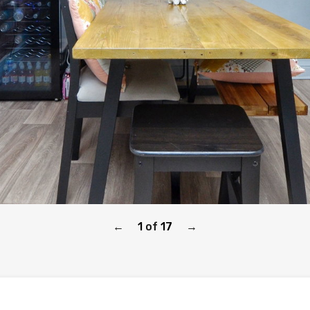
1
of
17
←
→