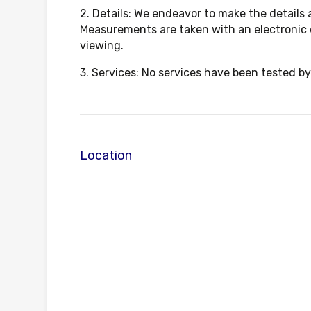
2. Details: We endeavor to make the details
Measurements are taken with an electronic 
viewing.
3. Services: No services have been tested by
Location