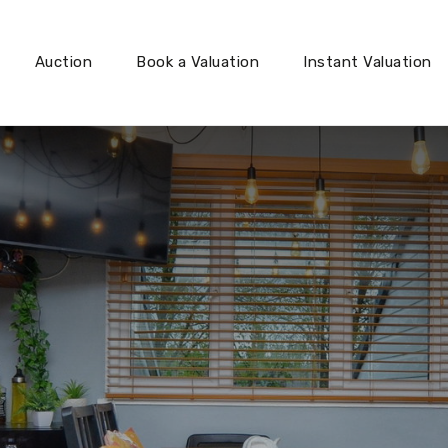
Auction
Book a Valuation
Instant Valuation