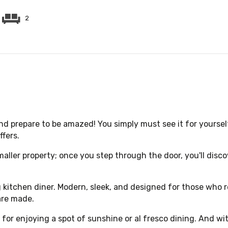
2
d prepare to be amazed! You simply must see it for yoursel
fers.
smaller property; once you step through the door, you'll disco
kitchen diner. Modern, sleek, and designed for those who re
are made.
 for enjoying a spot of sunshine or al fresco dining. And wit