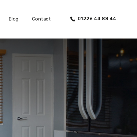
01226 44 88 44
Blog
Contact