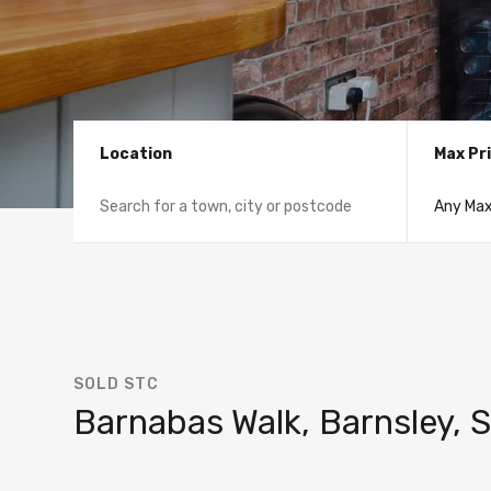
Location
Max Pr
SOLD STC
Barnabas Walk, Barnsley, 