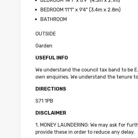
BEDROOM 14'1" x 6'9" (4.3m x 2.1m)
BEDROOM 11'1" x 9'4" (3.4m x 2.8m)
BATHROOM
OUTSIDE
Garden
USEFUL INFO
We understand the council tax band to be E
own enquiries. We understand the tenure to 
DIRECTIONS
S71 1PB
DISCLAIMER
1. MONEY LAUNDERING: We may ask for further
provide these in order to reduce any delay.