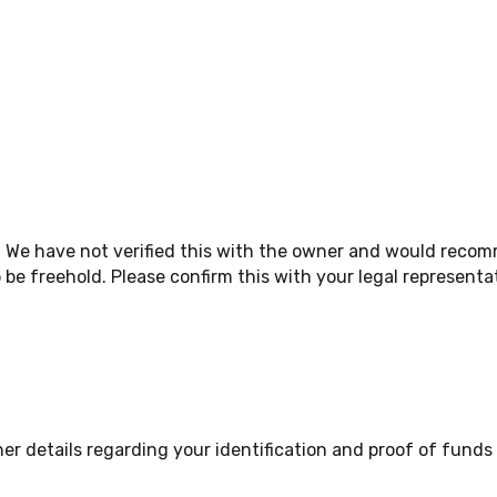
. We have not verified this with the owner and would reco
be freehold. Please confirm this with your legal representa
 details regarding your identification and proof of funds a