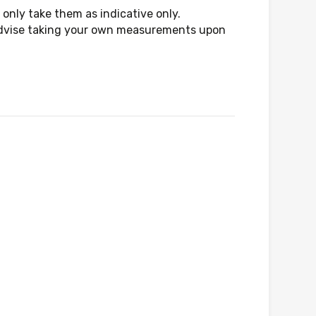
only take them as indicative only.
d advise taking your own measurements upon