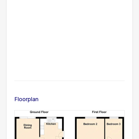
Floorplan