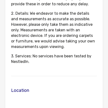
provide these in order to reduce any delay.
2. Details: We endeavor to make the details
and measurements as accurate as possible.
However, please only take them as indicative
only. Measurements are taken with an
electronic device. If you are ordering carpets
or furniture, we would advise taking your own
measurements upon viewing.
3. Services: No services have been tested by
NestledIn.
Location