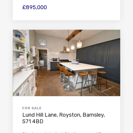
£895,000
FOR SALE
Lund Hill Lane, Royston, Barnsley,
S71 4BD