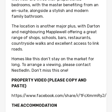
bedrooms, with the master benefiting from an
en-suite, alongside a stylish and modern
family bathroom.
The location is another major plus, with Darton
and neighbouring Mapplewell offering a great
range of shops, schools, bars, restaurants,
countryside walks and excellent access to link
roads.
Homes like this don’t stay on the market for
long. To arrange a viewing, please contact
NestledIn. Don’t miss this one!
PROPERTY VIDEO (PLEASE COPY AND
PASTE)
https://www.facebook.com/share/r/1FcXmrmRyJ/
THE ACCOMMODATION