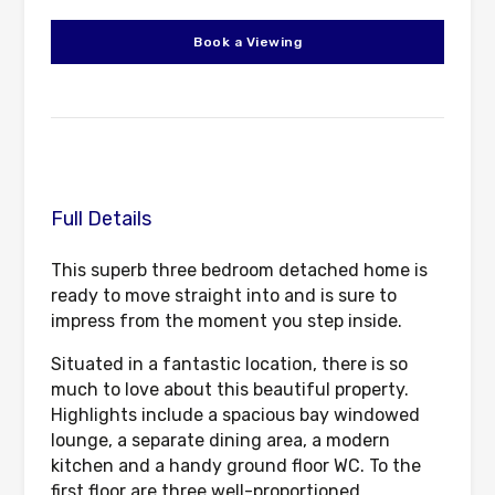
Book a Viewing
Full Details
This superb three bedroom detached home is
ready to move straight into and is sure to
impress from the moment you step inside.
Situated in a fantastic location, there is so
much to love about this beautiful property.
Highlights include a spacious bay windowed
lounge, a separate dining area, a modern
kitchen and a handy ground floor WC. To the
first floor are three well-proportioned