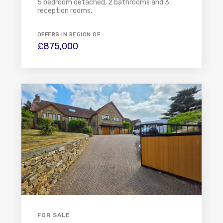
5 bedroom detached, 2 bathrooms and 3
reception rooms.
OFFERS IN REGION OF
£875,000
FOR SALE