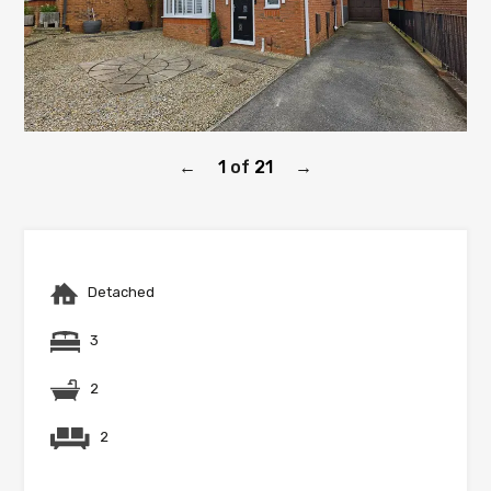
1
of
21
←
→
Detached
3
2
2