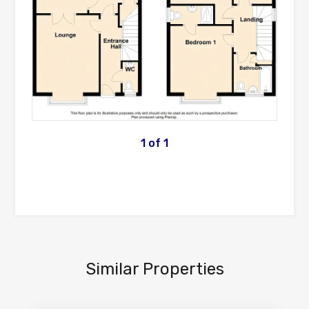
1
of
1
Similar Properties