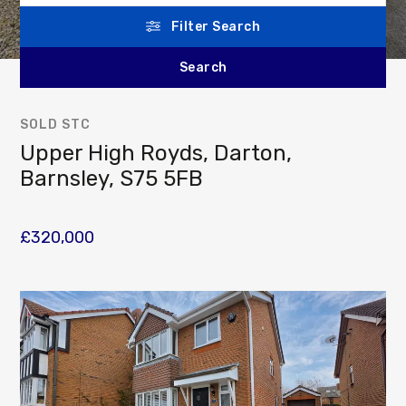
Filter Search
SOLD STC
Upper High Royds, Darton,
Barnsley, S75 5FB
£320,000