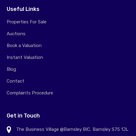
Useful Links
Properties For Sale
Auctions
Book a Valuation
Instant Valuation
Blog
Contact
Complaints Procedure
Get in Touch
The Business Village @Barnsley BIC, Barnsley S75 1JL