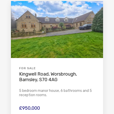
FOR SALE
Kingwell Road, Worsbrough,
Barnsley, S70 4AG
5 bedroom manor house, 6 bathrooms and 5
reception rooms.
£950,000