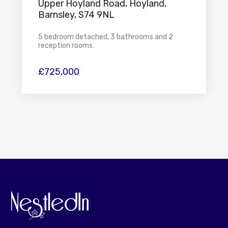
Upper Hoyland Road, Hoyland,
Barnsley, S74 9NL
5 bedroom detached, 3 bathrooms and 2
reception rooms.
£725,000