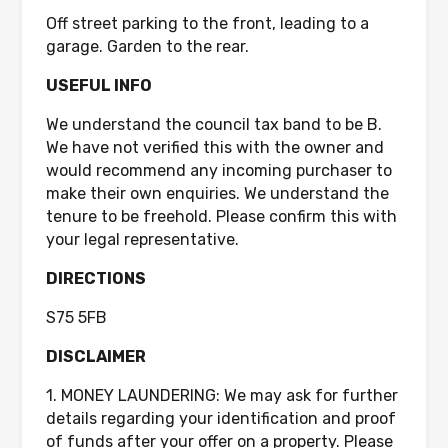
Off street parking to the front, leading to a
garage. Garden to the rear.
USEFUL INFO
We understand the council tax band to be B.
We have not verified this with the owner and
would recommend any incoming purchaser to
make their own enquiries. We understand the
tenure to be freehold. Please confirm this with
your legal representative.
DIRECTIONS
S75 5FB
DISCLAIMER
1. MONEY LAUNDERING: We may ask for further
details regarding your identification and proof
of funds after your offer on a property. Please