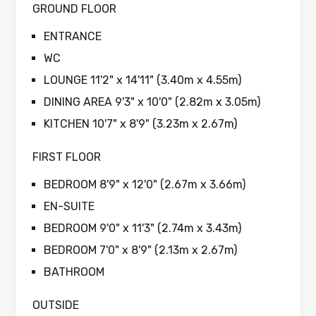
GROUND FLOOR
ENTRANCE
WC
LOUNGE 11'2" x 14'11" (3.40m x 4.55m)
DINING AREA 9'3" x 10'0" (2.82m x 3.05m)
KITCHEN 10'7" x 8'9" (3.23m x 2.67m)
FIRST FLOOR
BEDROOM 8'9" x 12'0" (2.67m x 3.66m)
EN-SUITE
BEDROOM 9'0" x 11'3" (2.74m x 3.43m)
BEDROOM 7'0" x 8'9" (2.13m x 2.67m)
BATHROOM
OUTSIDE