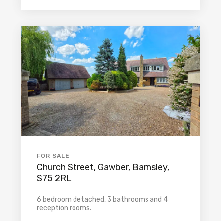
FOR SALE
Church Street, Gawber, Barnsley,
S75 2RL
6 bedroom detached, 3 bathrooms and 4
reception rooms.