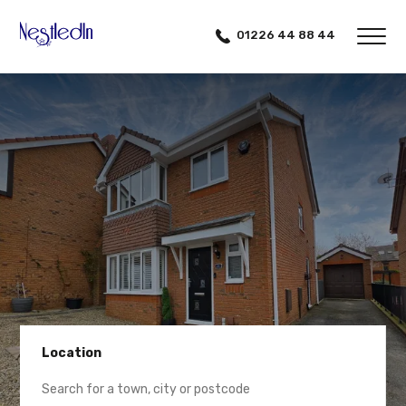
01226 44 88 44
Location