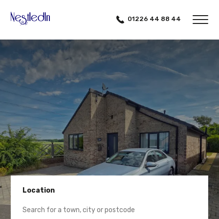
01226 44 88 44
Location