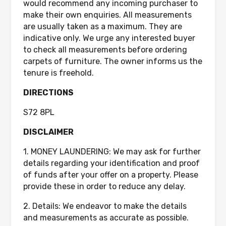
would recommend any incoming purchaser to
make their own enquiries. All measurements
are usually taken as a maximum. They are
indicative only. We urge any interested buyer
to check all measurements before ordering
carpets of furniture. The owner informs us the
tenure is freehold.
DIRECTIONS
S72 8PL
DISCLAIMER
1. MONEY LAUNDERING: We may ask for further
details regarding your identification and proof
of funds after your offer on a property. Please
provide these in order to reduce any delay.
2. Details: We endeavor to make the details
and measurements as accurate as possible.