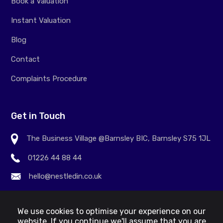
Book a Valuation
Instant Valuation
Blog
Contact
Complaints Procedure
Get in Touch
The Business Village @Barnsley BIC, Barnsley S75 1JL
01226 44 88 44
hello@nestledin.co.uk
We use cookies to optimise your experience on our
website. If you continue we'll assume that you are