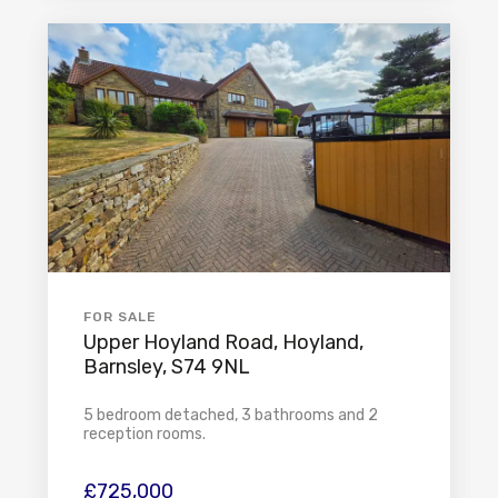
FOR SALE
Upper Hoyland Road, Hoyland,
Barnsley, S74 9NL
5 bedroom detached, 3 bathrooms and 2
reception rooms.
£725,000