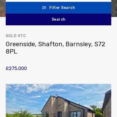
Filter Search
SOLD STC
Greenside, Shafton, Barnsley, S72
8PL
£275,000