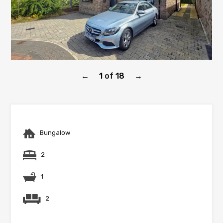
1
of
18
←
→
Bungalow
2
1
2