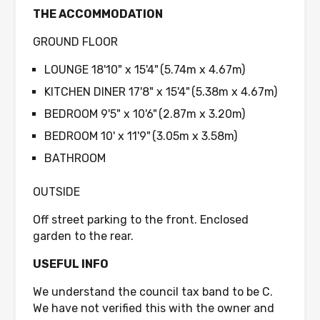
THE ACCOMMODATION
GROUND FLOOR
LOUNGE 18'10" x 15'4" (5.74m x 4.67m)
KITCHEN DINER 17'8" x 15'4" (5.38m x 4.67m)
BEDROOM 9'5" x 10'6" (2.87m x 3.20m)
BEDROOM 10' x 11'9" (3.05m x 3.58m)
BATHROOM
OUTSIDE
Off street parking to the front. Enclosed
garden to the rear.
USEFUL INFO
We understand the council tax band to be C.
We have not verified this with the owner and