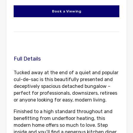
Book a Viewing
Full Details
Tucked away at the end of a quiet and popular
cul-de-sac is this beautifully presented and
deceptively spacious detached bungalow –
perfect for professionals, downsizers, retirees
or anyone looking for easy, modern living.
Finished to a high standard throughout and
benefitting from underfloor heating, this
modern home offers so much to love. Step
inside and you’ll find a generous kitchen diner,