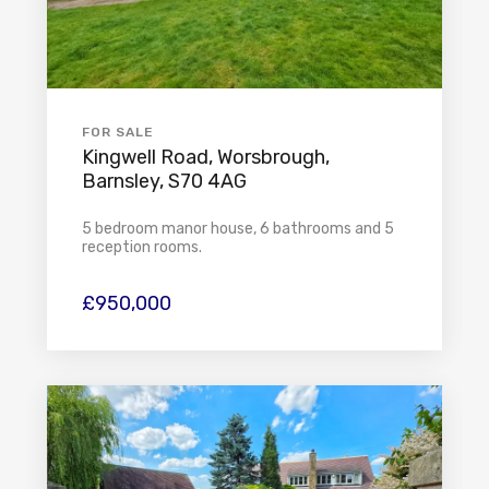
FOR SALE
Kingwell Road, Worsbrough,
Barnsley, S70 4AG
5 bedroom manor house, 6 bathrooms and 5
reception rooms.
£950,000