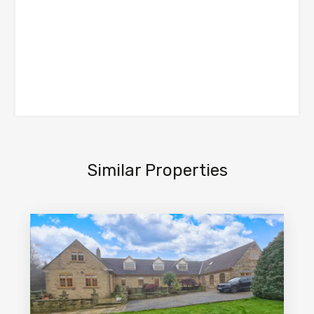
Similar Properties