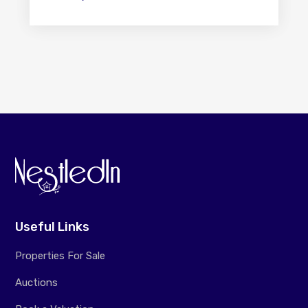
Useful Links
Properties For Sale
Auctions