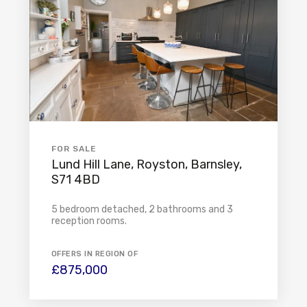
FOR SALE
Lund Hill Lane, Royston, Barnsley,
S71 4BD
5 bedroom detached, 2 bathrooms and 3
reception rooms.
OFFERS IN REGION OF
£875,000