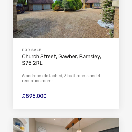
FOR SALE
Church Street, Gawber, Barnsley,
S75 2RL
6 bedroom detached, 3 bathrooms and 4
reception rooms.
£895,000