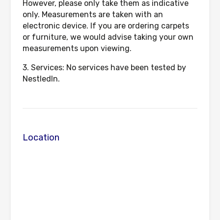
However, please only take them as indicative
only. Measurements are taken with an
electronic device. If you are ordering carpets
or furniture, we would advise taking your own
measurements upon viewing.
3. Services: No services have been tested by
NestledIn.
Location