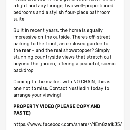
a light and airy lounge, two well-proportioned
bedrooms and a stylish four-piece bathroom
suite.
Built in recent years, the home is equally
impressive on the outside. There’s off-street
parking to the front, an enclosed garden to
the rear – and the real showstopper? Simply
stunning countryside views that stretch out
beyond the garden, offering a peaceful, scenic
backdrop.
Coming to the market with NO CHAIN, this is
one not to miss. Contact NestledIn today to
arrange your viewing!
PROPERTY VIDEO (PLEASE COPY AND
PASTE)
https://www.facebook.com/share/r/1Em8ze1kJ5/