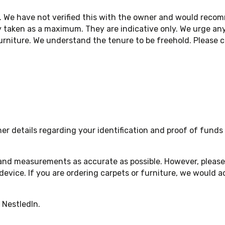
. We have not verified this with the owner and would reco
 taken as a maximum. They are indicative only. We urge any
niture. We understand the tenure to be freehold. Please ch
 details regarding your identification and proof of funds a
 and measurements as accurate as possible. However, please 
device. If you are ordering carpets or furniture, we woul
 NestledIn.