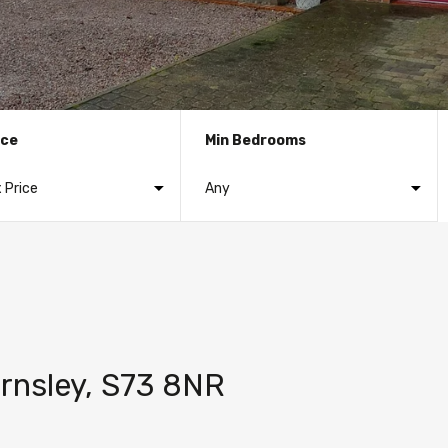
ice
Min Bedrooms
rnsley, S73 8NR