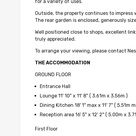
for a variety of uses.
Outside, the property continues to impress w
The rear garden is enclosed, generously size
Well positioned close to shops, excellent l
truly appreciated.
To arrange your viewing, please contact Nest
THE ACCOMMODATION
GROUND FLOOR
Entrance Hall
Lounge 11' 10" x 11' 8" ( 3.61m x 3.56m )
Dining Kitchen 18' 1" max x 11' 7" ( 5.51m 
Reception area 16' 5" x 12' 2" ( 5.00m x 3.7
First Floor