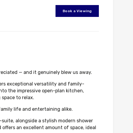
Book a Viewing
reciated — and it genuinely blew us away.
ers exceptional versatility and family-
 into the impressive open-plan kitchen,
 space to relax.
mily life and entertaining alike.
n-suite, alongside a stylish modern shower
offers an excellent amount of space, ideal