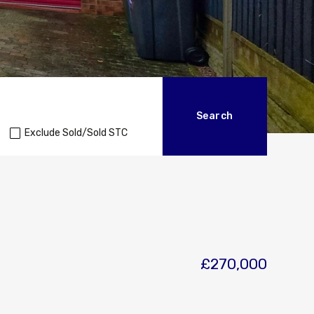
Exclude Sold/Sold STC
£270,000