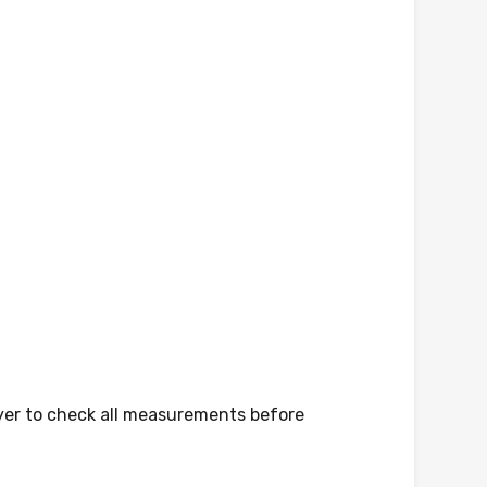
yer to check all measurements before