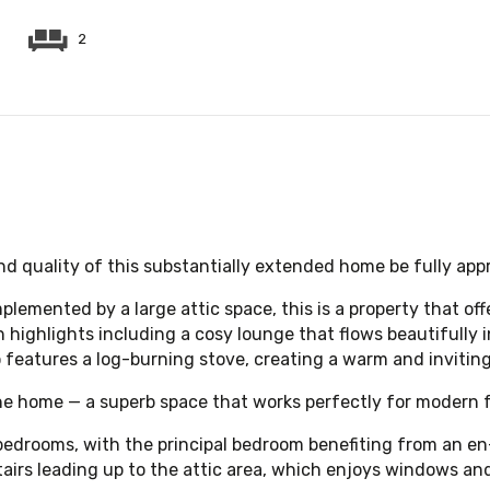
2
and quality of this substantially extended home be fully app
lemented by a large attic space, this is a property that off
th highlights including a cosy lounge that flows beautifully
so features a log-burning stove, creating a warm and inviting
he home — a superb space that works perfectly for modern fa
d bedrooms, with the principal bedroom benefiting from an e
rs leading up to the attic area, which enjoys windows and 