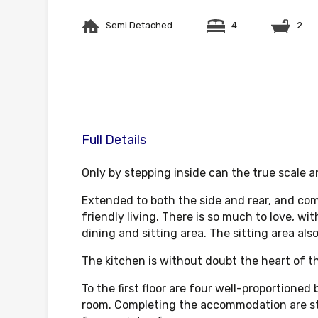
Semi Detached
4
2
Full Details
Only by stepping inside can the true scale 
Extended to both the side and rear, and comp
friendly living. There is so much to love, wi
dining and sitting area. The sitting area al
The kitchen is without doubt the heart of t
To the first floor are four well-proportione
room. Completing the accommodation are stai