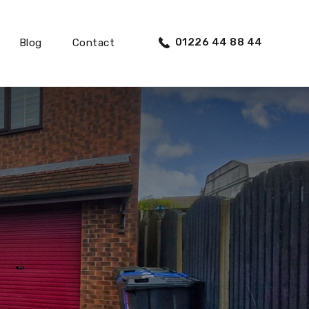
01226 44 88 44
Blog
Contact