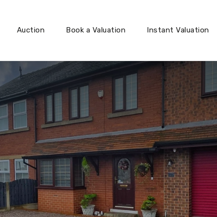
Auction
Book a Valuation
Instant Valuation