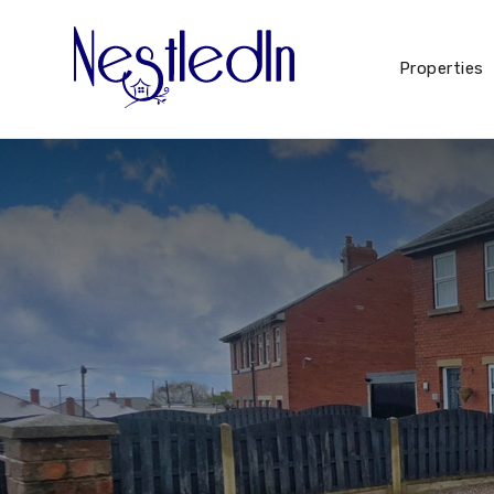
Properties