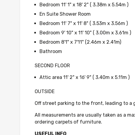
Bedroom 11' 1" x 18' 2" ( 3.38m x 5.54m )
En Suite Shower Room
Bedroom 11' 7" x 11' 8" ( 3.53m x 3.56m )
Bedroom 9' 10" x 11' 10" ( 3.00m x 3.61m )
Bedroom 8'1" x 7'11" (2.46m x 2.41m)
Bathroom
SECOND FLOOR
Attic area 11' 2" x 16' 9" ( 3.40m x 5.11m )
OUTSIDE
Off street parking to the front, leading to a
All measurements are usually taken as a ma
ordering carpets of furniture.
USEFUL INFO