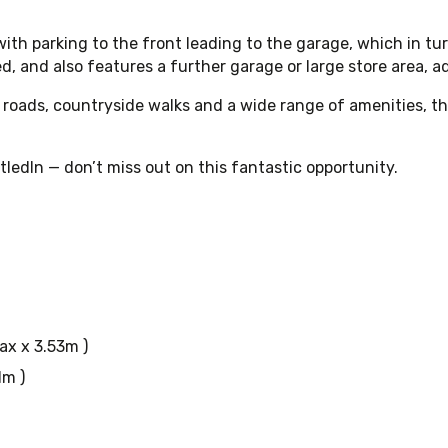
ith parking to the front leading to the garage, which in tur
d, and also features a further garage or large store area, a
ink roads, countryside walks and a wide range of amenities,
ledIn — don’t miss out on this fantastic opportunity.
max x 3.53m )
1m )