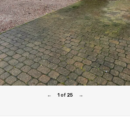
1
of
25
←
→