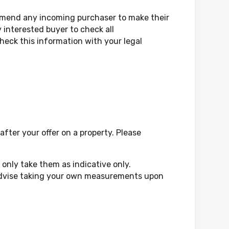
mmend any incoming purchaser to make their
 interested buyer to check all
eck this information with your legal
fter your offer on a property. Please
only take them as indicative only.
d advise taking your own measurements upon