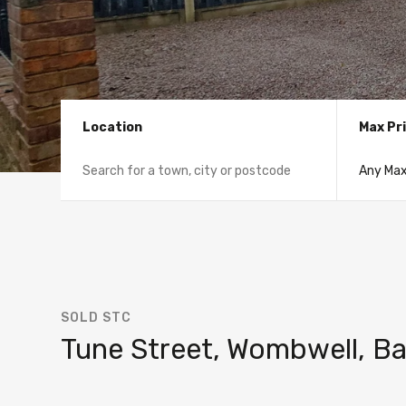
Location
Max Pr
SOLD STC
Tune Street, Wombwell, Ba