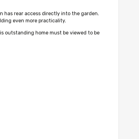
n has rear access directly into the garden.
dding even more practicality.
 this outstanding home must be viewed to be