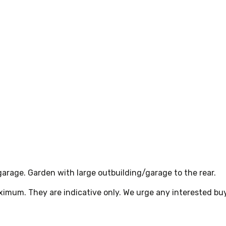
 garage. Garden with large outbuilding/garage to the rear.
ximum. They are indicative only. We urge any interested bu