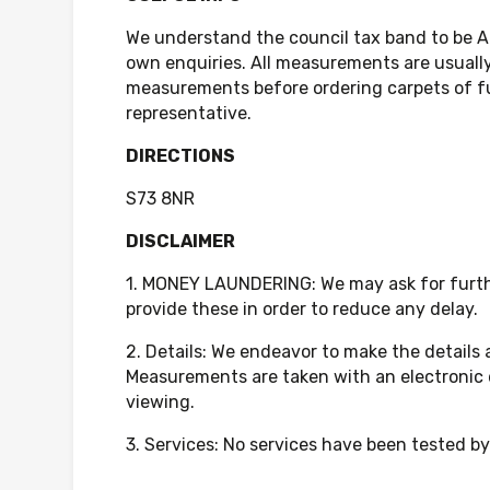
We understand the council tax band to be A
own enquiries. All measurements are usually
measurements before ordering carpets of fur
representative.
DIRECTIONS
S73 8NR
DISCLAIMER
1. MONEY LAUNDERING: We may ask for further
provide these in order to reduce any delay.
2. Details: We endeavor to make the details
Measurements are taken with an electronic 
viewing.
3. Services: No services have been tested by