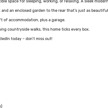
xible space for sleeping, working, or relaxing. A sleek mode
, and an enclosed garden to the rear that’s just as beautiful
/ft of accommodation, plus a garage.
ning countryside walks, this home ticks every box.
ledIn today – don’t miss out!
m)