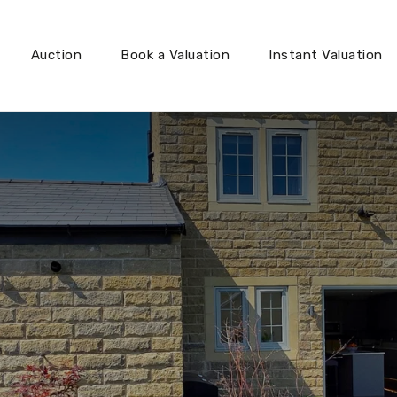
Auction
Book a Valuation
Instant Valuation