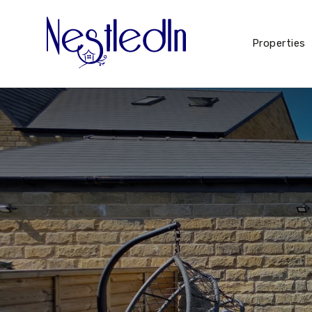
Properties