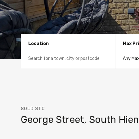
Location
Max Pr
SOLD STC
George Street, South Hien