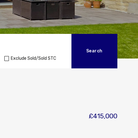
Exclude Sold/Sold STC
£415,000