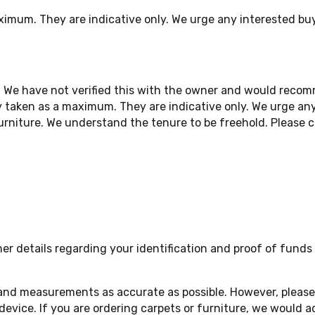
ximum. They are indicative only. We urge any interested bu
. We have not verified this with the owner and would reco
 taken as a maximum. They are indicative only. We urge any
niture. We understand the tenure to be freehold. Please ch
 details regarding your identification and proof of funds a
 and measurements as accurate as possible. However, please 
device. If you are ordering carpets or furniture, we woul