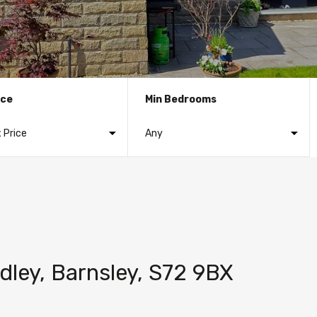
ice
Min Bedrooms
dley, Barnsley, S72 9BX