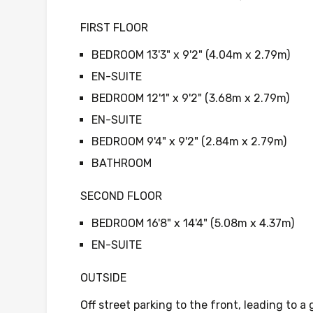
FIRST FLOOR
BEDROOM 13'3" x 9'2" (4.04m x 2.79m)
EN-SUITE
BEDROOM 12'1" x 9'2" (3.68m x 2.79m)
EN-SUITE
BEDROOM 9'4" x 9'2" (2.84m x 2.79m)
BATHROOM
SECOND FLOOR
BEDROOM 16'8" x 14'4" (5.08m x 4.37m)
EN-SUITE
OUTSIDE
Off street parking to the front, leading to a