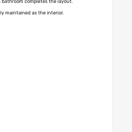
rn bathroom completes the layout.
ly maintained as the interior.