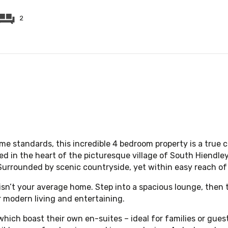
2
e standards, this incredible 4 bedroom property is a true 
ed in the heart of the picturesque village of South Hiendley,
Surrounded by scenic countryside, yet within easy reach of 
 isn’t your average home. Step into a spacious lounge, then
r modern living and entertaining.
which boast their own en-suites – ideal for families or gues