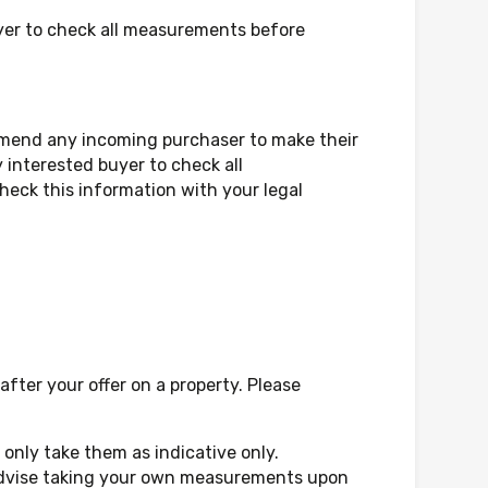
yer to check all measurements before
mmend any incoming purchaser to make their
 interested buyer to check all
eck this information with your legal
fter your offer on a property. Please
only take them as indicative only.
d advise taking your own measurements upon