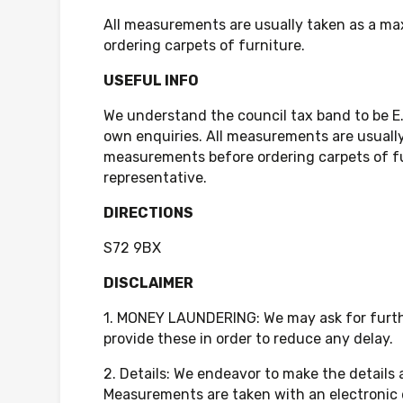
All measurements are usually taken as a ma
ordering carpets of furniture.
USEFUL INFO
We understand the council tax band to be E
own enquiries. All measurements are usually
measurements before ordering carpets of fur
representative.
DIRECTIONS
S72 9BX
DISCLAIMER
1. MONEY LAUNDERING: We may ask for further
provide these in order to reduce any delay.
2. Details: We endeavor to make the details
Measurements are taken with an electronic 