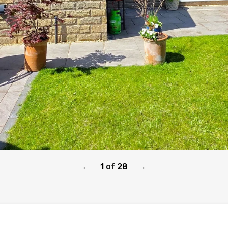
1
of
28
←
→