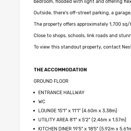
bedroom, flooded with light and offering fle
Outside, there's off-street parking, a garage
The property offers approximately 1,700 sq
Close to shops, schools, link roads and stun
To view this standout property, contact Nest
THE ACCOMMODATION
GROUND FLOOR
ENTRANCE HALLWAY
WC
LOUNGE 15'1" x 11'1" (4.60m x 3.38m)
UTILITY AREA 8'1" x 5'2" (2.46m x 1.57m)
KITCHEN DINER 19'5" x 18'5" (5.92m x 5.61