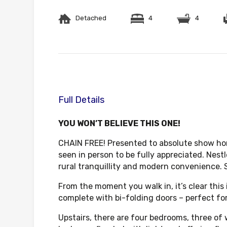
Detached
4
4
Full Details
YOU WON’T BELIEVE THIS ONE!
CHAIN FREE! Presented to absolute show hom
seen in person to be fully appreciated. Nestl
rural tranquillity and modern convenience. 
From the moment you walk in, it’s clear this
complete with bi-folding doors – perfect fo
Upstairs, there are four bedrooms, three of 