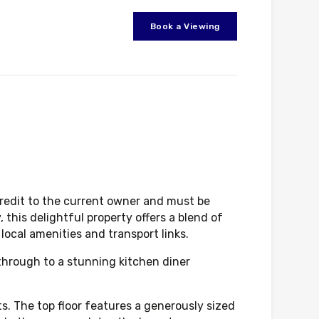
Book a Viewing
credit to the current owner and must be
 this delightful property offers a blend of
local amenities and transport links.
 through to a stunning kitchen diner
ts. The top floor features a generously sized