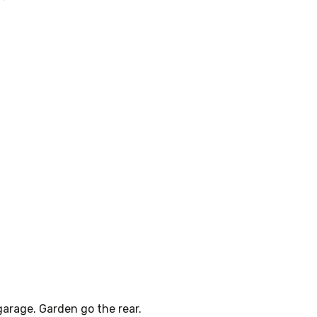
 garage. Garden go the rear.