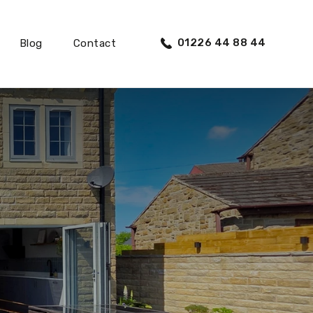
01226 44 88 44
Blog
Contact