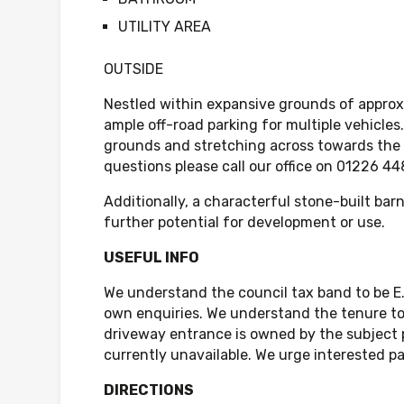
UTILITY AREA
OUTSIDE
Nestled within expansive grounds of approxi
ample off-road parking for multiple vehicles
grounds and stretching across towards the P
questions please call our office on 01226 
Additionally, a characterful stone-built bar
further potential for development or use.
USEFUL INFO
We understand the council tax band to be E
own enquiries. We understand the tenure to 
driveway entrance is owned by the subject pr
currently unavailable. We urge interested par
DIRECTIONS