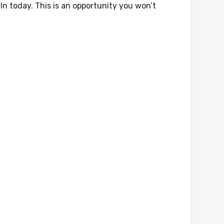
In today. This is an opportunity you won’t