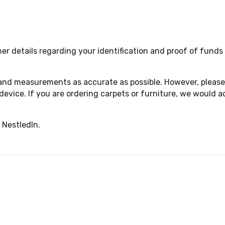
 details regarding your identification and proof of funds a
 and measurements as accurate as possible. However, please 
device. If you are ordering carpets or furniture, we woul
 NestledIn.