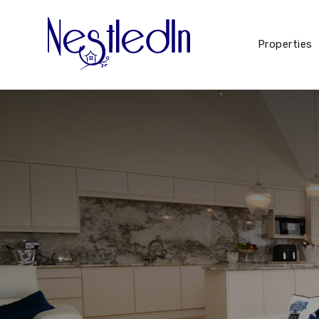
Properties