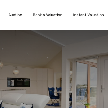
Auction
Book a Valuation
Instant Valuation