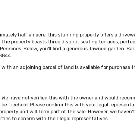
mately half an acre, this stunning property offers a drive
. The property boasts three distinct seating terraces, perfe
ennines. Below, you'll find a generous, lawned garden. Barn
448844.
n with an adjoining parcel of land is available for purchase 
. We have not verified this with the owner and would reco
be freehold. Please confirm this with your legal represent
operty and will form part of the sale. However, we haven't s
ties to confirm with their legal representatives.