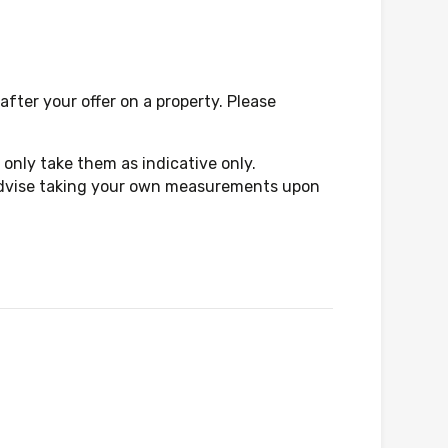
fter your offer on a property. Please
only take them as indicative only.
d advise taking your own measurements upon