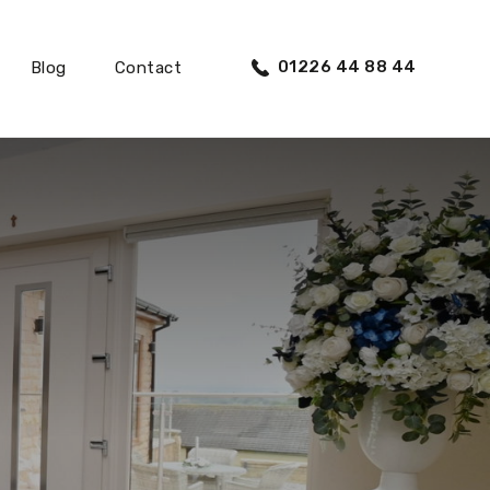
01226 44 88 44
Blog
Contact