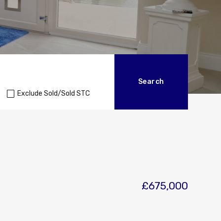
Exclude Sold/Sold STC
£675,000