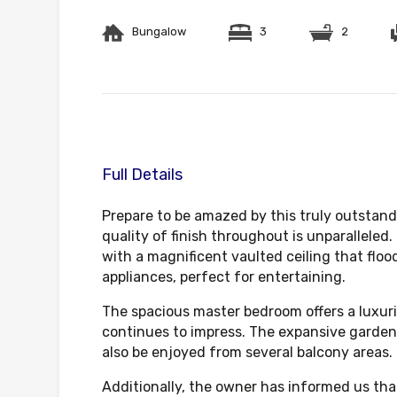
Bungalow
3
2
Full Details
Prepare to be amazed by this truly outstand
quality of finish throughout is unparalleled
with a magnificent vaulted ceiling that floo
appliances, perfect for entertaining.
The spacious master bedroom offers a luxuri
continues to impress. The expansive garden 
also be enjoyed from several balcony areas.
Additionally, the owner has informed us tha