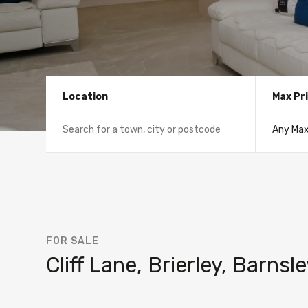
Location
Max Pr
FOR SALE
Cliff Lane, Brierley, Barns