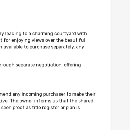
way leading to a charming courtyard with
ct for enjoying views over the beautiful
 available to purchase separately, any
through separate negotiation, offering
mmend any incoming purchaser to make their
ative. The owner informs us that the shared
een proof as title register or plan is