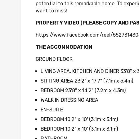
potential to this remarkable home. To experi
want to miss!
PROPERTY VIDEO (PLEASE COPY AND PA
https://www.facebook.com/reel/55273143
THE ACCOMMODATION
GROUND FLOOR
LIVING AREA, KITCHEN AND DINER 33'8" x 3
SITTING AREA 23'2" x 17'7" (7.1m x 5.4m)
BEDROOM 23'8" x 14'2" (7.2m x 4.3m)
WALK IN DRESSING AREA
EN-SUITE
BEDROOM 10'2" x 10' (3.1m x 3.1m)
BEDROOM 10'2" x 10' (3.1m x 3.1m)
BATHROOM