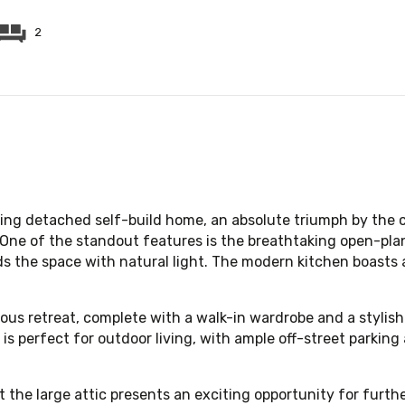
2
ing detached self-build home, an absolute triumph by the c
. One of the standout features is the breathtaking open-pla
ds the space with natural light. The modern kitchen boasts 
ous retreat, complete with a walk-in wardrobe and a stylish
is perfect for outdoor living, with ample off-street parki
t the large attic presents an exciting opportunity for fur