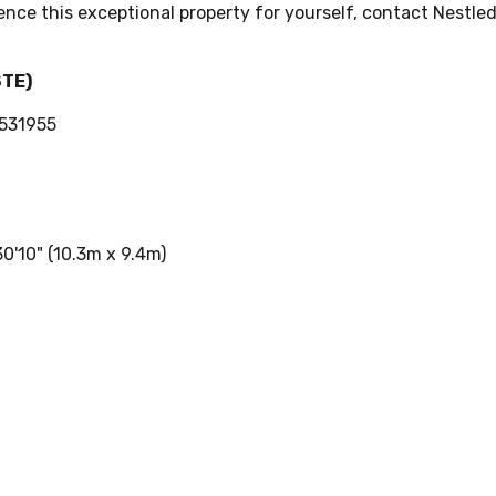
ence this exceptional property for yourself, contact Nestled
STE)
0531955
0'10" (10.3m x 9.4m)