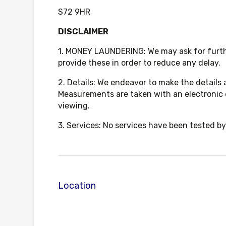
S72 9HR
DISCLAIMER
1. MONEY LAUNDERING: We may ask for further
provide these in order to reduce any delay.
2. Details: We endeavor to make the details
Measurements are taken with an electronic 
viewing.
3. Services: No services have been tested by
Location