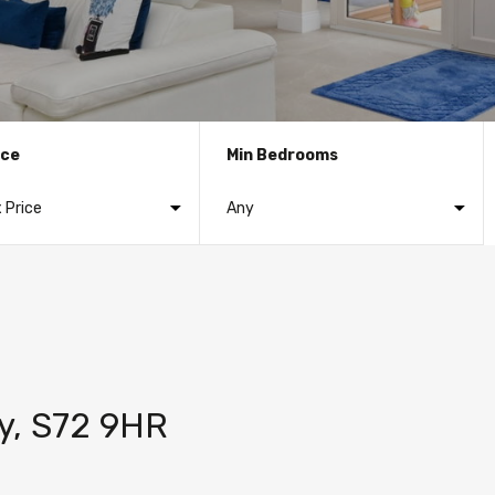
ice
Min Bedrooms
ley, S72 9HR