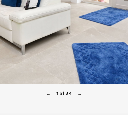
1
of
34
←
→