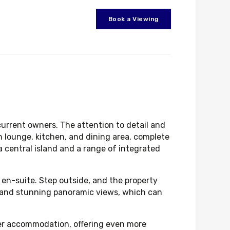
Book a Viewing
urrent owners. The attention to detail and
n lounge, kitchen, and dining area, complete
a central island and a range of integrated
 en-suite. Step outside, and the property
ng and stunning panoramic views, which can
ther accommodation, offering even more