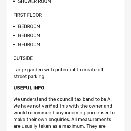
SHOWER ROOM
FIRST FLOOR
BEDROOM
BEDROOM
BEDROOM
OUTSIDE
Large garden with potential to create off
street parking.
USEFUL INFO
We understand the council tax band to be A.
We have not verified this with the owner and
would recommend any incoming purchaser to
make their own enquiries. All measurements
are usually taken as a maximum. They are