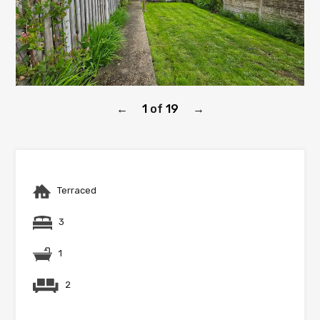
1
of
19
←
→
Terraced
3
1
2