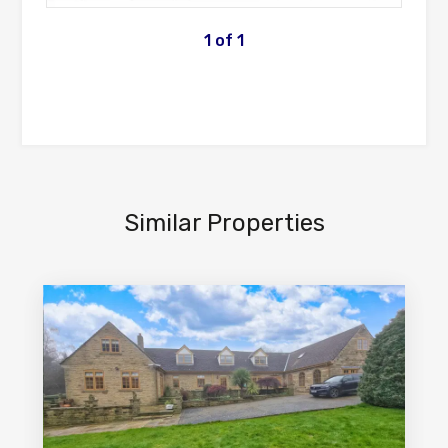
1
of
1
Similar Properties