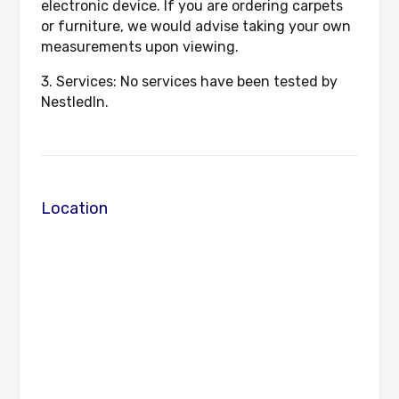
electronic device. If you are ordering carpets
or furniture, we would advise taking your own
measurements upon viewing.
3. Services: No services have been tested by
NestledIn.
Location