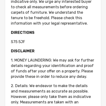
indicative only. We urge any interested buyer
to check all measurements before ordering
carpets of furniture. We understand the
tenure to be freehold. Please check this
information with your legal representative.
DIRECTIONS
S75 5JF
DISCLAIMER
1. MONEY LAUNDERING: We may ask for further
details regarding your identification and proof
of funds after your offer on a property. Please
provide these in order to reduce any delay.
2. Details: We endeavor to make the details
and measurements as accurate as possible.
However, please only take them as indicative
only. Measurements are taken with an