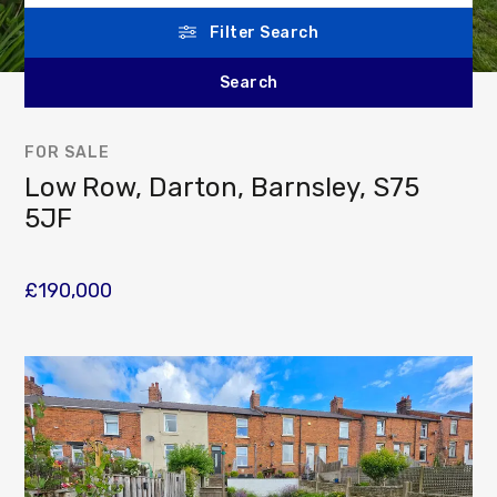
Filter Search
FOR SALE
Low Row, Darton, Barnsley, S75
5JF
£190,000