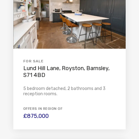
FOR SALE
Lund Hill Lane, Royston, Barnsley,
S71 4BD
5 bedroom detached, 2 bathrooms and 3
reception rooms.
OFFERS IN REGION OF
£875,000