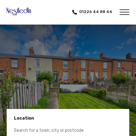
01226 44 88 44
Location