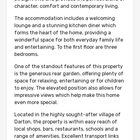
character, comfort and contemporary living.
The accommodation includes a welcoming
lounge and a stunning kitchen diner which
forms the heart of the home, providing a
wonderful space for both everyday family life
and entertaining. To the first floor are three
bedrooms.
One of the standout features of this property
is the generous rear garden, offering plenty of
space for relaxing, entertaining or for children
to enjoy. The elevated position also allows for
impressive views which help make this home
even more special.
Located in the highly sought-after village of
Darton, the property is within easy reach of
local shops, bars, restaurants, schools and a
range of amenities. Excellent transport links