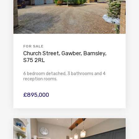
FOR SALE
Church Street, Gawber, Barnsley,
S75 2RL
6 bedroom detached, 3 bathrooms and 4
reception rooms.
£895,000