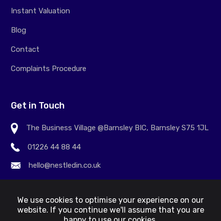
Instant Valuation
Blog
Contact
Complaints Procedure
Get in Touch
The Business Village @Barnsley BIC, Barnsley S75 1JL
01226 44 88 44
hello@nestledin.co.uk
We use cookies to optimise your experience on our
website. If you continue we'll assume that you are
happy to use our cookies.