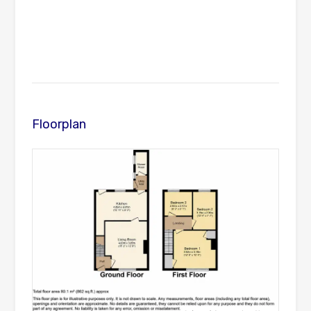
Floorplan