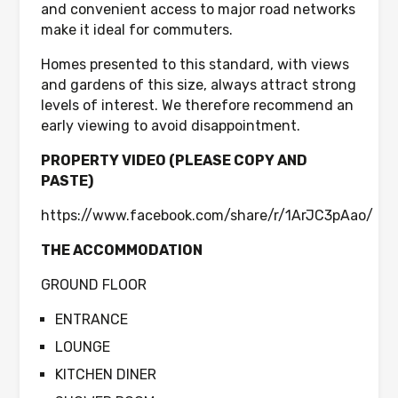
and convenient access to major road networks
make it ideal for commuters.
Homes presented to this standard, with views
and gardens of this size, always attract strong
levels of interest. We therefore recommend an
early viewing to avoid disappointment.
PROPERTY VIDEO (PLEASE COPY AND
PASTE)
https://www.facebook.com/share/r/1ArJC3pAao/
THE ACCOMMODATION
GROUND FLOOR
ENTRANCE
LOUNGE
KITCHEN DINER