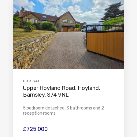
FOR SALE
Upper Hoyland Road, Hoyland,
Barnsley, S74 9NL
5 bedroom detached, 3 bathrooms and 2
reception rooms.
£725,000