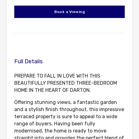
Book a Viewing
Full Details
PREPARE TO FALL IN LOVE WITH THIS
BEAUTIFULLY PRESENTED THREE-BEDROOM
HOME IN THE HEART OF DARTON.
Offering stunning views, a fantastic garden
and a stylish finish throughout, this impressive
terraced property is sure to appeal to a wide
range of buyers. Having been fully
modernised, the home is ready to move
straight into and provides the perfect blend of