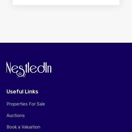
Useful Links
Properties For Sale
Auctions
Book a Valuation