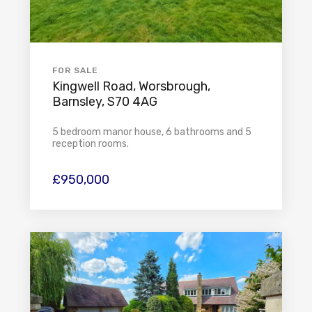
FOR SALE
Kingwell Road, Worsbrough,
Barnsley, S70 4AG
5 bedroom manor house, 6 bathrooms and 5
reception rooms.
£950,000