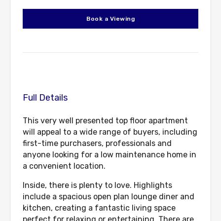
Book a Viewing
Full Details
This very well presented top floor apartment
will appeal to a wide range of buyers, including
first-time purchasers, professionals and
anyone looking for a low maintenance home in
a convenient location.
Inside, there is plenty to love. Highlights
include a spacious open plan lounge diner and
kitchen, creating a fantastic living space
perfect for relaxing or entertaining. There are