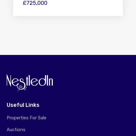
£725,000
Useful Links
Properties For Sale
Auctions