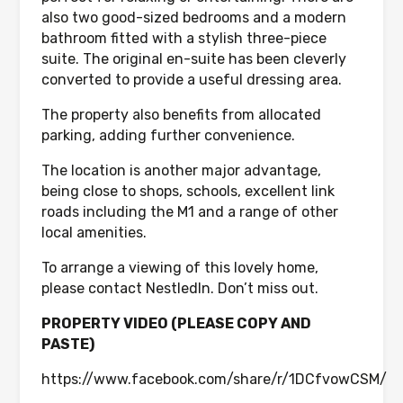
also two good-sized bedrooms and a modern
bathroom fitted with a stylish three-piece
suite. The original en-suite has been cleverly
converted to provide a useful dressing area.
The property also benefits from allocated
parking, adding further convenience.
The location is another major advantage,
being close to shops, schools, excellent link
roads including the M1 and a range of other
local amenities.
To arrange a viewing of this lovely home,
please contact NestledIn. Don’t miss out.
PROPERTY VIDEO (PLEASE COPY AND
PASTE)
https://www.facebook.com/share/r/1DCfvowCSM/