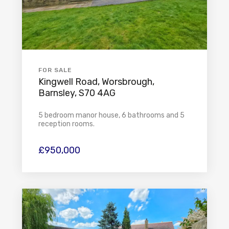
FOR SALE
Kingwell Road, Worsbrough,
Barnsley, S70 4AG
5 bedroom manor house, 6 bathrooms and 5
reception rooms.
£950,000