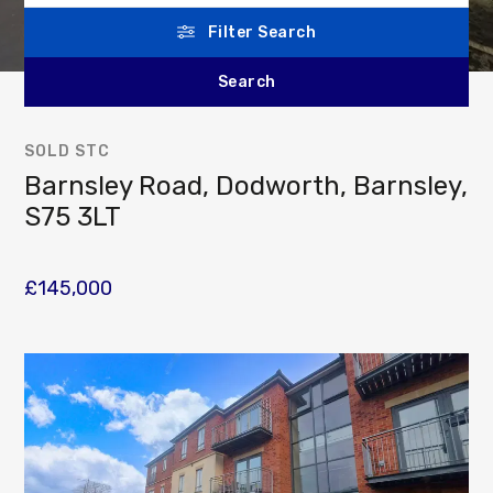
Filter Search
SOLD STC
Barnsley Road, Dodworth, Barnsley,
S75 3LT
£145,000