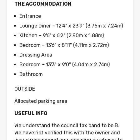
THE ACCOMMODATION
Entrance
Lounge Diner – 12'4" x 23'9" (3.76m x 7.24m)
Kitchen – 9'6" x 6'2" (2.90m x 1.88m)
Bedroom – 13'6" x 8'11" (4.11m x 2.72m)
Dressing Area
Bedroom – 13'3" x 9'0" (4.04m x 2.74m)
Bathroom
OUTSIDE
Allocated parking area
USEFUL INFO
We understand the council tax band to be B.
We have not verified this with the owner and
would recommend any incoming purchaser to