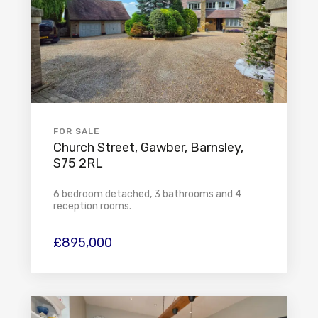
FOR SALE
Church Street, Gawber, Barnsley,
S75 2RL
6 bedroom detached, 3 bathrooms and 4
reception rooms.
£895,000