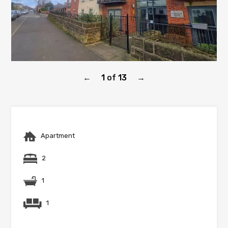
1
of
13
←
→
Apartment
2
1
1