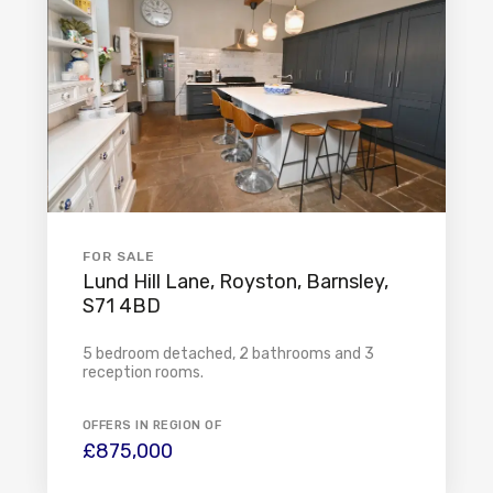
FOR SALE
Lund Hill Lane, Royston, Barnsley,
S71 4BD
5 bedroom detached, 2 bathrooms and 3
reception rooms.
OFFERS IN REGION OF
£875,000