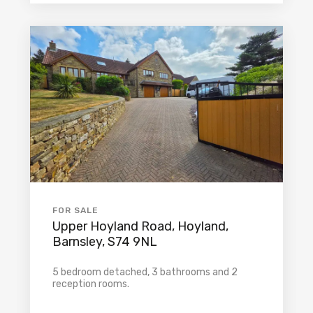
FOR SALE
Upper Hoyland Road, Hoyland,
Barnsley, S74 9NL
5 bedroom detached, 3 bathrooms and 2
reception rooms.