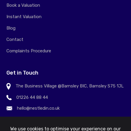
Book a Valuation
Instant Valuation
Blog
Contact
Complaints Procedure
Get in Touch
The Business Village @Barnsley BIC, Barnsley S75 1JL
01226 44 88 44
hello@nestledin.co.uk
We use cookies to optimise your experience on our