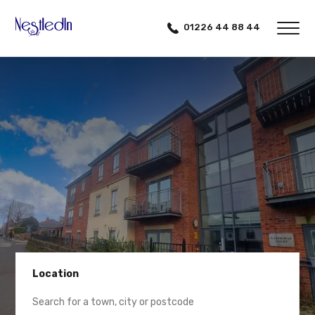
01226 44 88 44
Location