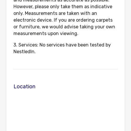
However, please only take them as indicative
only. Measurements are taken with an
electronic device. If you are ordering carpets
or furniture, we would advise taking your own
measurements upon viewing.
3. Services: No services have been tested by
NestledIn.
Location