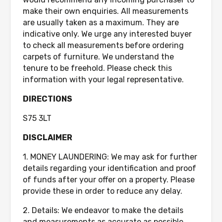
make their own enquiries. All measurements
are usually taken as a maximum. They are
indicative only. We urge any interested buyer
to check all measurements before ordering
carpets of furniture. We understand the
tenure to be freehold. Please check this
information with your legal representative.
DIRECTIONS
S75 3LT
DISCLAIMER
1. MONEY LAUNDERING: We may ask for further
details regarding your identification and proof
of funds after your offer on a property. Please
provide these in order to reduce any delay.
2. Details: We endeavor to make the details
and measurements as accurate as possible.