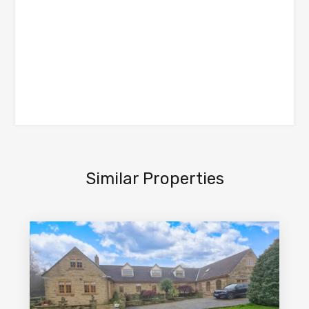
Similar Properties