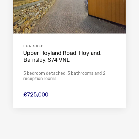
FOR SALE
Upper Hoyland Road, Hoyland,
Barnsley, S74 9NL
5 bedroom detached, 3 bathrooms and 2
reception rooms.
£725,000