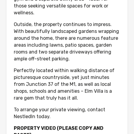
those seeking versatile spaces for work or
wellness.
Outside, the property continues to impress.
With beautifully landscaped gardens wrapping
around the home, there are numerous feature
areas including lawns, patio spaces, garden
rooms and two separate driveways offering
ample off-street parking.
Perfectly located within walking distance of
picturesque countryside, yet just minutes
from Junction 37 of the M1, as well as local
shops, schools and amenities – Elm Villa is a
rare gem that truly has it all.
To arrange your private viewing, contact
NestledIn today.
PROPERTY VIDEO (PLEASE COPY AND