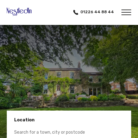
01226 44 88 44
Location