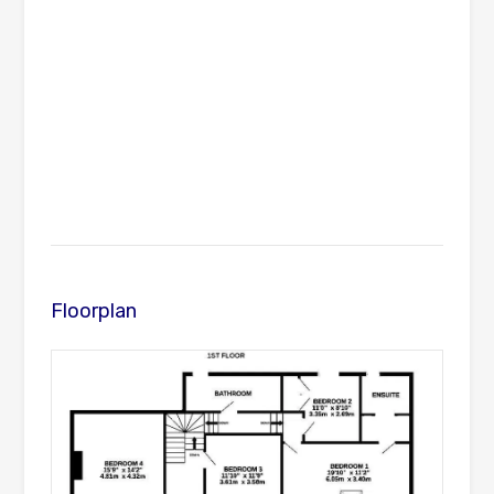
Floorplan