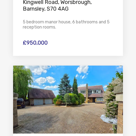
Kingwell Road, Worsbrough,
Barnsley, S70 4AG
5 bedroom manor house, 6 bathrooms and 5
reception rooms.
£950,000