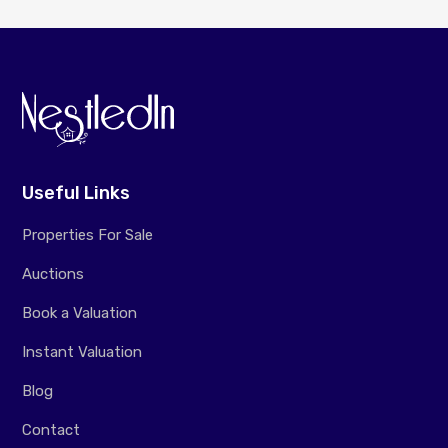
Useful Links
Properties For Sale
Auctions
Book a Valuation
Instant Valuation
Blog
Contact