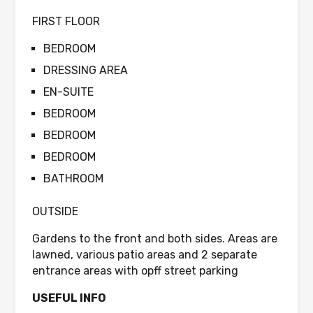
FIRST FLOOR
BEDROOM
DRESSING AREA
EN-SUITE
BEDROOM
BEDROOM
BEDROOM
BATHROOM
OUTSIDE
Gardens to the front and both sides. Areas are
lawned, various patio areas and 2 separate
entrance areas with opff street parking
USEFUL INFO