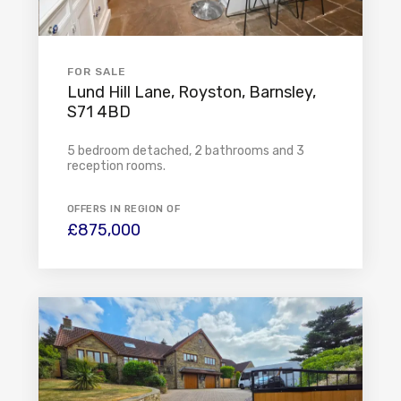
FOR SALE
Lund Hill Lane, Royston, Barnsley,
S71 4BD
5 bedroom detached, 2 bathrooms and 3
reception rooms.
OFFERS IN REGION OF
£875,000