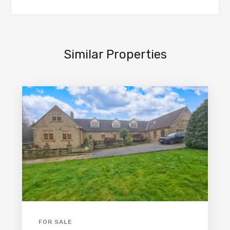
Similar Properties
FOR SALE