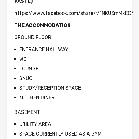
PASTE)
https://www.facebook.com/share/r/1NKU3mMxEC/
THE ACCOMMODATION
GROUND FLOOR
ENTRANCE HALLWAY
WC
LOUNGE
SNUG
STUDY/RECEPTION SPACE
KITCHEN DINER
BASEMENT
UTILITY AREA
SPACE CURRENTLY USED AS A GYM