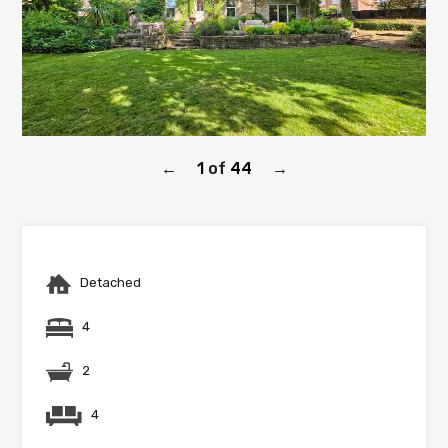
1
of
44
←
→
Detached
4
2
4