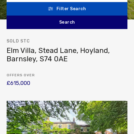
Filter Search
SOLD STC
Elm Villa, Stead Lane, Hoyland,
Barnsley, S74 0AE
OFFERS OVER
£615,000