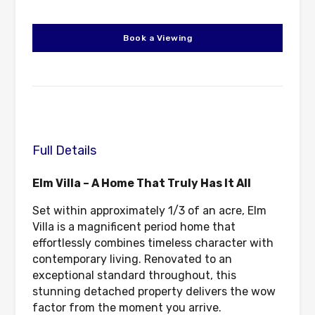
Book a Viewing
Full Details
Elm Villa – A Home That Truly Has It All
Set within approximately 1/3 of an acre, Elm
Villa is a magnificent period home that
effortlessly combines timeless character with
contemporary living. Renovated to an
exceptional standard throughout, this
stunning detached property delivers the wow
factor from the moment you arrive.