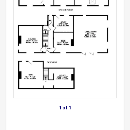
1
of
1