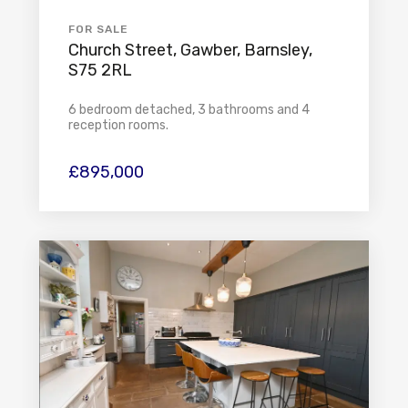
FOR SALE
Church Street, Gawber, Barnsley,
S75 2RL
6 bedroom detached, 3 bathrooms and 4
reception rooms.
£895,000