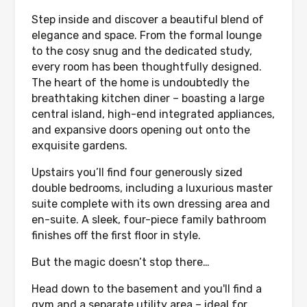
Step inside and discover a beautiful blend of
elegance and space. From the formal lounge
to the cosy snug and the dedicated study,
every room has been thoughtfully designed.
The heart of the home is undoubtedly the
breathtaking kitchen diner – boasting a large
central island, high-end integrated appliances,
and expansive doors opening out onto the
exquisite gardens.
Upstairs you’ll find four generously sized
double bedrooms, including a luxurious master
suite complete with its own dressing area and
en-suite. A sleek, four-piece family bathroom
finishes off the first floor in style.
But the magic doesn’t stop there…
Head down to the basement and you'll find a
gym and a separate utility area – ideal for