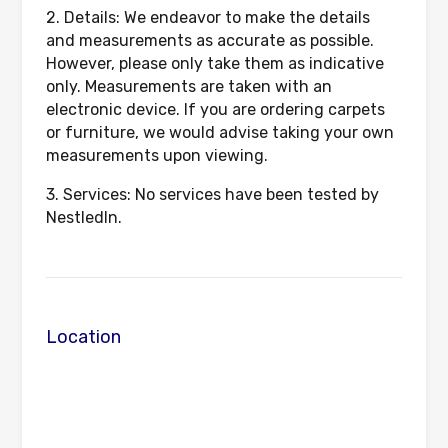
2. Details: We endeavor to make the details
and measurements as accurate as possible.
However, please only take them as indicative
only. Measurements are taken with an
electronic device. If you are ordering carpets
or furniture, we would advise taking your own
measurements upon viewing.
3. Services: No services have been tested by
NestledIn.
Location