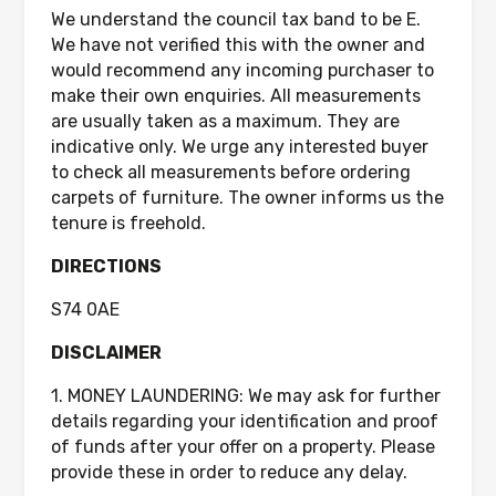
We understand the council tax band to be E.
We have not verified this with the owner and
would recommend any incoming purchaser to
make their own enquiries. All measurements
are usually taken as a maximum. They are
indicative only. We urge any interested buyer
to check all measurements before ordering
carpets of furniture. The owner informs us the
tenure is freehold.
DIRECTIONS
S74 0AE
DISCLAIMER
1. MONEY LAUNDERING: We may ask for further
details regarding your identification and proof
of funds after your offer on a property. Please
provide these in order to reduce any delay.